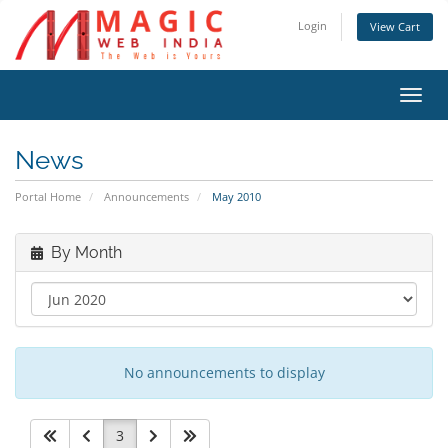
Login
View Cart
Toggl
navig
News
Portal Home
Announcements
May 2010
By Month
No announcements to display
3