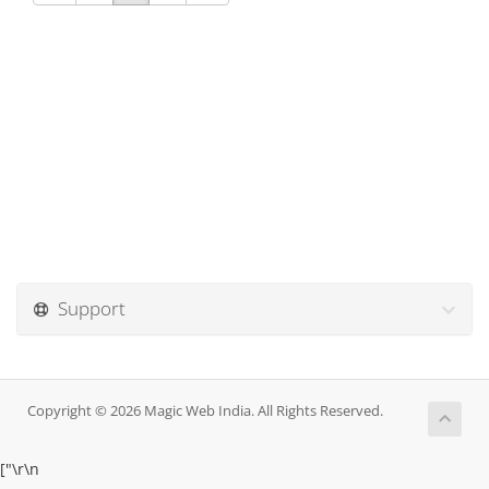
Support
Copyright © 2026 Magic Web India. All Rights Reserved.
["
\r\n