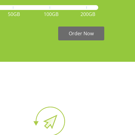
50GB
100GB
200GB
Order Now