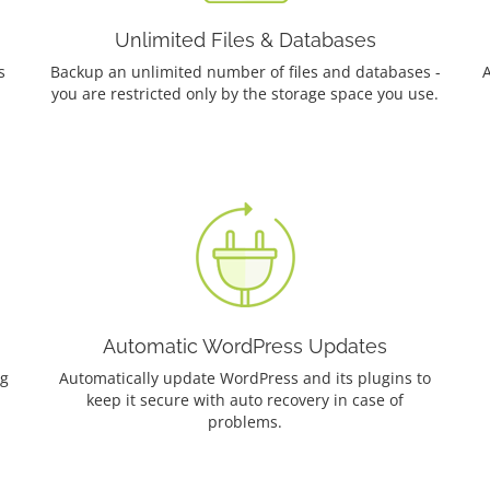
Unlimited Files & Databases
s
Backup an unlimited number of files and databases -
A
you are restricted only by the storage space you use.
Automatic WordPress Updates
ng
Automatically update WordPress and its plugins to
keep it secure with auto recovery in case of
problems.