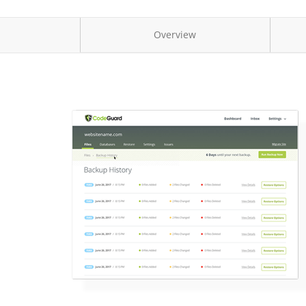
Overview