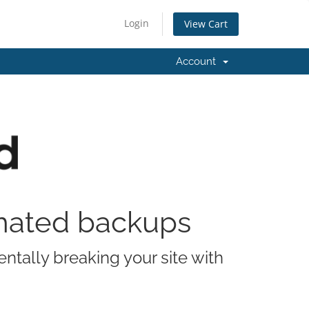
Login
View Cart
Account
omated backups
ntally breaking your site with