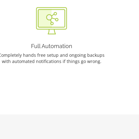
Full Automation
Completely hands free setup and ongoing backups
with automated notifications if things go wrong.