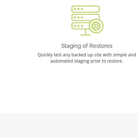
Staging of Restores
Quickly test any backed up site with simple and
automated staging prior to restore.