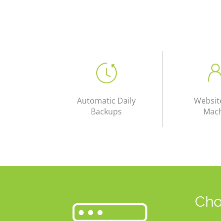
Automatic Daily
Websit
Backups
Mac
Cho