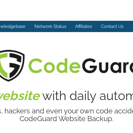
wledgebase
Network Status
Affiliates
Contact Us
website
with daily aut
s, hackers and even your own code accide
CodeGuard Website Backup.