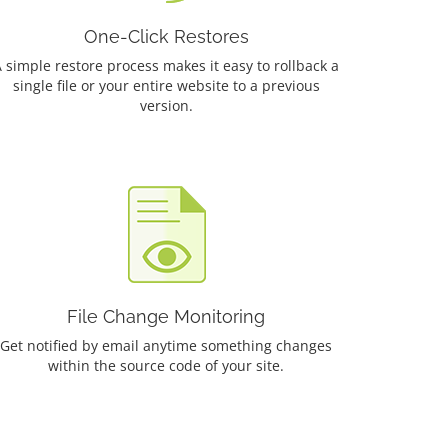
One-Click Restores
 simple restore process makes it easy to rollback a
single file or your entire website to a previous
version.
File Change Monitoring
Get notified by email anytime something changes
within the source code of your site.