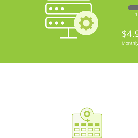
$4.
Monthl