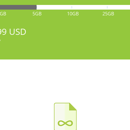
1GB
5GB
10GB
25GB
99 USD
y