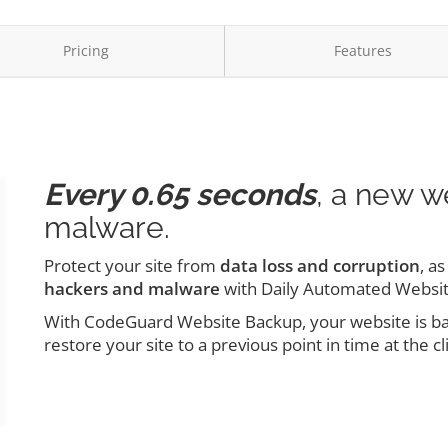
Pricing
Features
Every 0.65 seconds
, a new w
malware.
Protect your site from
data loss and corruption
, a
hackers and malware
with Daily Automated Websi
With CodeGuard Website Backup, your website is back
restore your site to a previous point in time at the cl