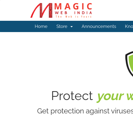
Home
Store
Announcements
Kno
Protect
your 
Get protection against viruse