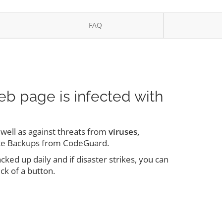
FAQ
eb page is infected with
s well as against threats from
viruses,
te Backups from CodeGuard.
ed up daily and if disaster strikes, you can
ick of a button.