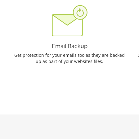
Email Backup
Get protection for your emails too as they are backed
up as part of your websites files.