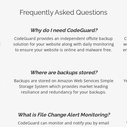
Frequently Asked Questions
Why do I need CodeGuard?
CodeGuard provides an independent offsite backup
C
t
solution for your website along with daily monitoring
w
to ensure your website is online and malware free.
en
Where are backups stored?
Backups are stored on Amazon Web Services Simple
Y
w
Storage System which provides market leading
resiliance and redundancy for your backups.
What is File Change Alert Monitoring?
CodeGuard can monitor and notify you by email