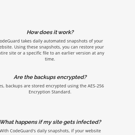
How does it work?
odeGuard takes daily automated snapshots of your
ebsite. Using these snapshots, you can restore your
tire site or a specific file to an earlier version at any
time.
Are the backups encrypted?
es, backups are stored encrypted using the AES-256
Encryption Standard.
What happens if my site gets infected?
With CodeGuard's daily snapshots, if your website