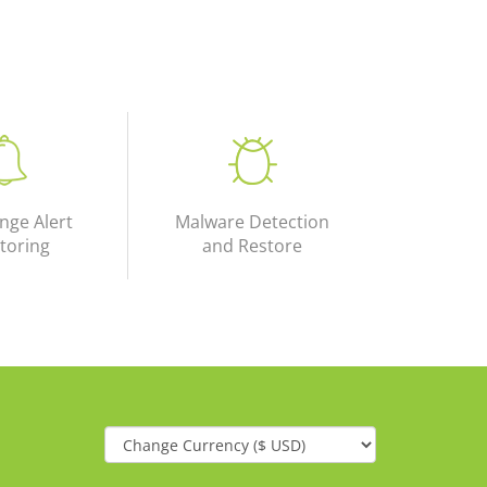
nge Alert
Malware Detection
toring
and Restore