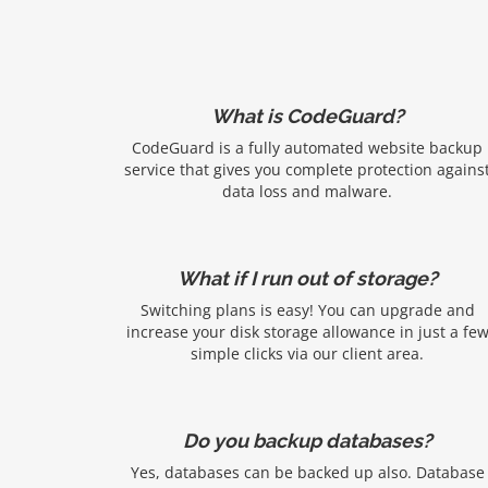
What is CodeGuard?
CodeGuard is a fully automated website backup
service that gives you complete protection agains
data loss and malware.
What if I run out of storage?
Switching plans is easy! You can upgrade and
increase your disk storage allowance in just a fe
simple clicks via our client area.
Do you backup databases?
Yes, databases can be backed up also. Database