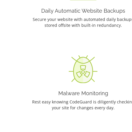
Daily Automatic Website Backups
Secure your website with automated daily backup
stored offsite with built-in redundancy.
Malware Monitoring
Rest easy knowing CodeGuard is diligently checki
your site for changes every day.