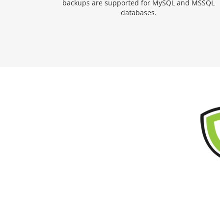
backups are supported for MySQL and MSSQL
databases.