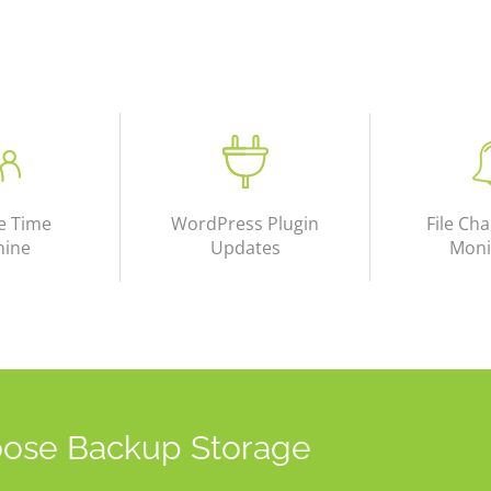
e Time
WordPress Plugin
File Cha
hine
Updates
Moni
ose Backup Storage