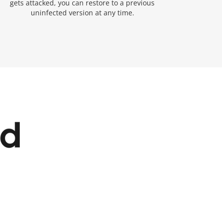
gets attacked, you can restore to a previous
uninfected version at any time.