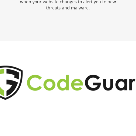
when your website changes to alert you to new
threats and malware.