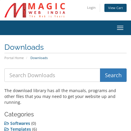
Login
View Cart
Toggl
navig
Downloads
Portal Home
Downloads
The download library has all the manuals, programs and
other files that you may need to get your website up and
running.
Categories
Softwares
(0)
Templates
(6)