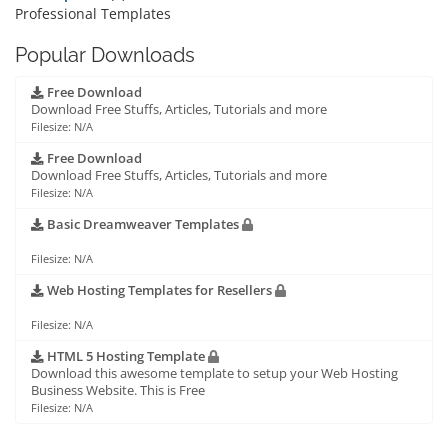
Professional Templates
Popular Downloads
Free Download
Download Free Stuffs, Articles, Tutorials and more
Filesize: N/A
Free Download
Download Free Stuffs, Articles, Tutorials and more
Filesize: N/A
Basic Dreamweaver Templates
Filesize: N/A
Web Hosting Templates for Resellers
Filesize: N/A
HTML 5 Hosting Template
Download this awesome template to setup your Web Hosting
Business Website. This is Free
Filesize: N/A