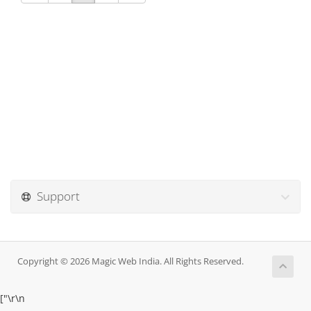
Support
Copyright © 2026 Magic Web India. All Rights Reserved.
["
\r\n