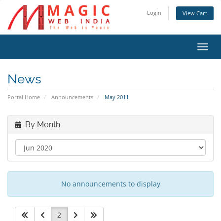
Login
View Cart
Toggl
navig
News
Portal Home
Announcements
May 2011
By Month
No announcements to display
2