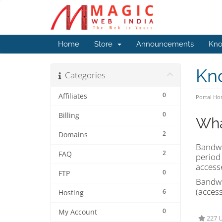
Home
Store
Announcements
Kno
Kn
Categories
0
Affiliates
Portal H
0
Billing
Wha
2
Domains
Bandwid
2
FAQ
period 
access
0
FTP
Bandwid
(acces
6
Hosting
0
My Account
227 U