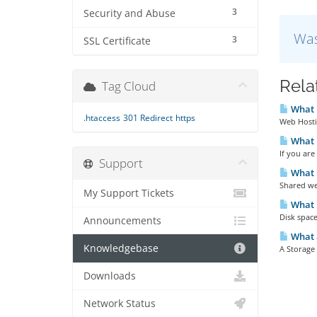
3
Security and Abuse
Was
3
SSL Certificate
Rela
Tag Cloud
What 
.htaccess
301 Redirect
https
Web Hostin
What H
If you are
Support
What i
Shared web
My Support Tickets
What i
Disk space 
Announcements
What 
Knowledgebase
A Storage 
Downloads
Network Status