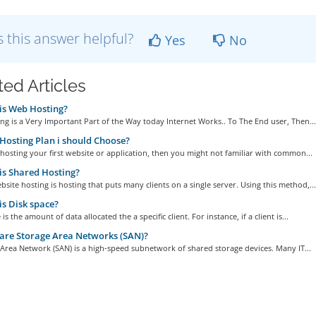
 this answer helpful?
Yes
No
ted Articles
is Web Hosting?
g is a Very Important Part of the Way today Internet Works.. To The End user, Then...
osting Plan i should Choose?
 hosting your first website or application, then you might not familiar with common...
s Shared Hosting?
site hosting is hosting that puts many clients on a single server. Using this method,...
s Disk space?
is the amount of data allocated the a specific client. For instance, if a client is...
are Storage Area Networks (SAN)?
Area Network (SAN) is a high-speed subnetwork of shared storage devices. Many IT...