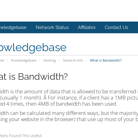
wledgebase
Network Status
Affiliates
Contact Us
owledgebase
ome
Knowledgebase
Hosting
General Info
What is Bandwidth?
t is Bandwidth?
th is the amount of data that is allowed to be transferred 
(usually 1 month). Â For instance, if a client has a 1MB pict
ed 4 times, then 4MB of bandwidth has been used.
th can be calculated many different ways, but the majority 
sing your website in the browser) that use up most of your 
sers Found This Useful