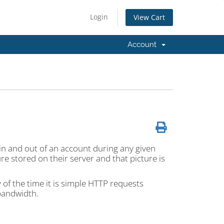
Login
View Cart
Account
in and out of an account during any given
ure stored on their server and that picture is
of the time it is simple HTTP requests
bandwidth.