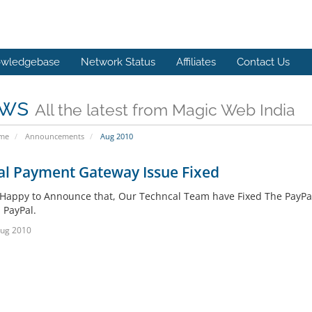
wledgebase
Network Status
Affiliates
Contact Us
ws
All the latest from Magic Web India
ome
Announcements
Aug 2010
al Payment Gateway Issue Fixed
Happy to Announce that, Our Techncal Team have Fixed The PayPa
 PayPal.
Aug 2010