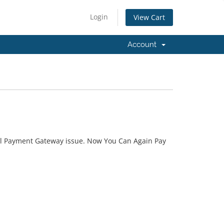
Login
View Cart
Account
l Payment Gateway issue. Now You Can Again Pay