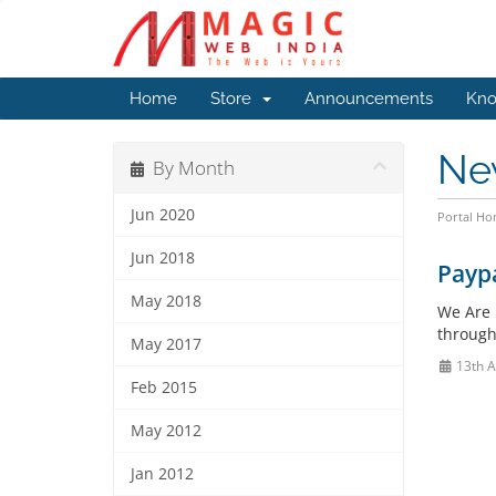
Home
Store
Announcements
Kno
Ne
By Month
Jun 2020
Portal H
Jun 2018
Payp
May 2018
We Are 
through
May 2017
13th 
Feb 2015
May 2012
Jan 2012