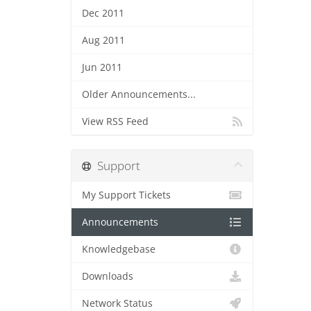
Dec 2011
Aug 2011
Jun 2011
Older Announcements...
View RSS Feed
Support
My Support Tickets
Announcements
Knowledgebase
Downloads
Network Status